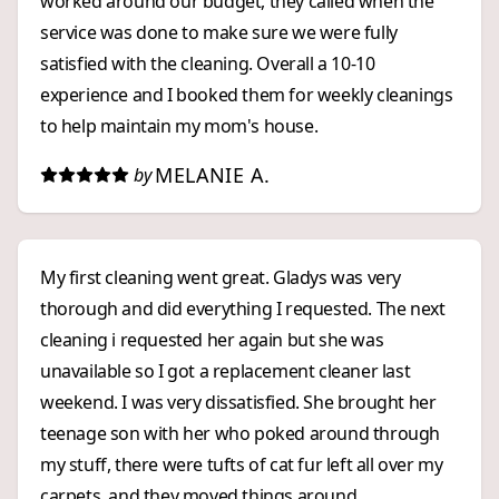
worked around our budget, they called when the
service was done to make sure we were fully
satisfied with the cleaning. Overall a 10-10
experience and I booked them for weekly cleanings
to help maintain my mom's house.
MELANIE A.
by
My first cleaning went great. Gladys was very
thorough and did everything I requested. The next
cleaning i requested her again but she was
unavailable so I got a replacement cleaner last
weekend. I was very dissatisfied. She brought her
teenage son with her who poked around through
my stuff, there were tufts of cat fur left all over my
carpets, and they moved things around