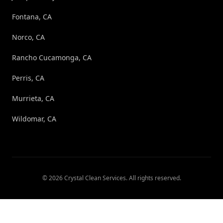
Fontana, CA
Norco, CA
Rancho Cucamonga, CA
Perris, CA
Murrieta, CA
Wildomar, CA
©
2026
Crystal Clean Services
. All rights reserved.