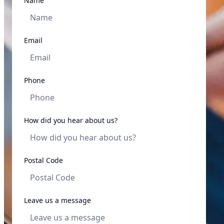
Name
Email
Phone
How did you hear about us?
Postal Code
Leave us a message