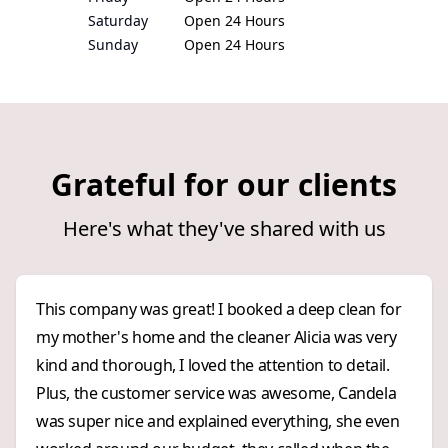
Saturday
Open 24 Hours
Sunday
Open 24 Hours
Grateful for our clients
Here's what they've shared with us
This company was great! I booked a deep clean for
my mother's home and the cleaner Alicia was very
kind and thorough, I loved the attention to detail.
Plus, the customer service was awesome, Candela
was super nice and explained everything, she even