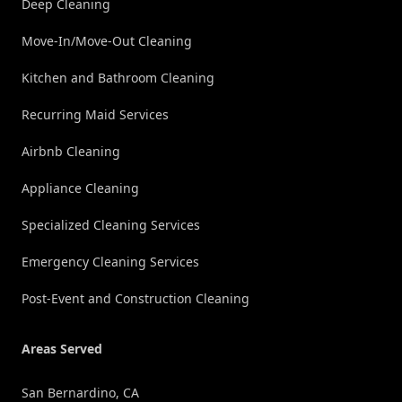
Deep Cleaning
Move-In/Move-Out Cleaning
Kitchen and Bathroom Cleaning
Recurring Maid Services
Airbnb Cleaning
Appliance Cleaning
Specialized Cleaning Services
Emergency Cleaning Services
Post-Event and Construction Cleaning
Areas Served
San Bernardino, CA