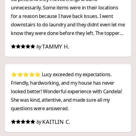
unnecessarily. Some items were in their locations
for a reason because I have back issues. I went
downstairs to do laundry and they didnt even let me
know they were done before they left. The topper
was when I went to preheat my oven tonight and it
TAMMY H.
by
started smoking because they had left the bottom
covered with oven cleaner. I will stick with Gladys
from now on. She was phenomenal and did not
⭐️⭐️⭐️⭐️⭐️ Lucy exceeded my expectations.
miss a thing. I initially left a one star rating because
Friendly, hardworking, and my house has never
of how unhappy I was, but staff reached out to me
looked better! Wonderful experience with Candela!
first thing this morning and agreed to rectify the
She was kind, attentive, and made sure all my
situation to my complete satisfaction. This is not a
questions were answered.
bad company and I do not not believe that my bad
experience is a reflection on them or their overall
KAITLIN C.
by
quality of service. I will continue to use them and
encourage others to do the same. Five stars for