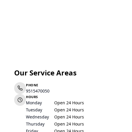
Our Service Areas
PHONE
9515470050
HOURS
Monday
Open 24 Hours
Tuesday
Open 24 Hours
Wednesday
Open 24 Hours
Thursday
Open 24 Hours
Friday
Open 24 Hours