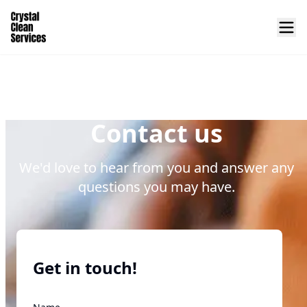
Contact us
We'd love to hear from you and answer any
questions you may have.
Get in touch!