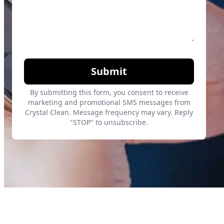
Submit
By submitting this form, you consent to receive
marketing and promotional SMS messages from
Crystal Clean. Message frequency may vary. Reply
"STOP" to unsubscribe.