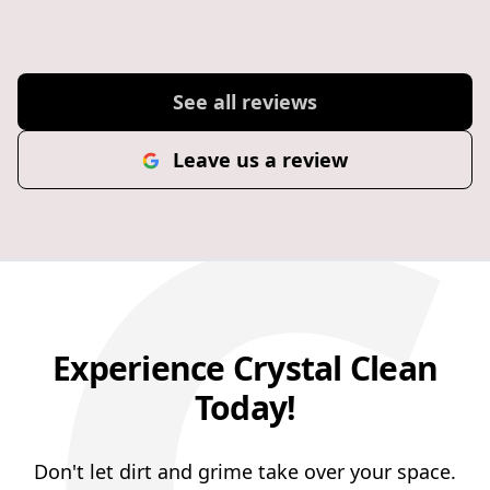
C
excellent customer service support.
See all reviews
Leave us a review
Experience Crystal Clean
Today!
Don't let dirt and grime take over your space.