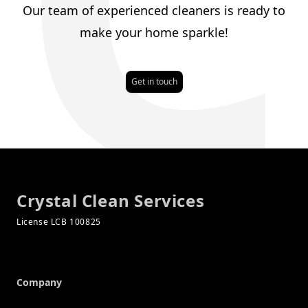
Our team of experienced cleaners is ready to
make your home sparkle!
Get in touch
Footer
Crystal Clean Services
Company