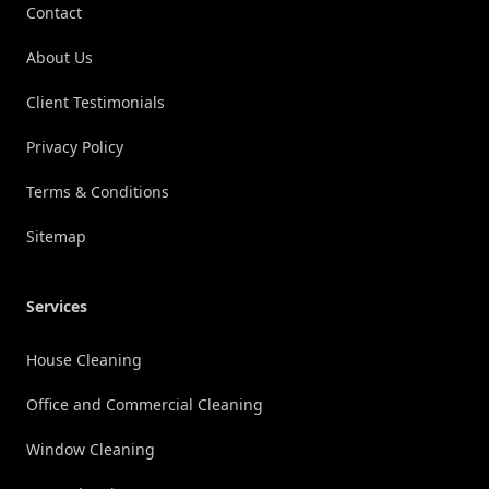
Contact
About Us
Client Testimonials
Privacy Policy
Terms & Conditions
Sitemap
Services
House Cleaning
Office and Commercial Cleaning
Window Cleaning