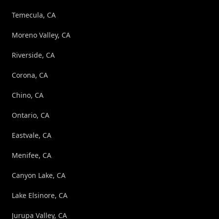
Temecula, CA
Moreno Valley, CA
Riverside, CA
Corona, CA
Chino, CA
Ontario, CA
Eastvale, CA
Menifee, CA
Canyon Lake, CA
Lake Elsinore, CA
Jurupa Valley, CA